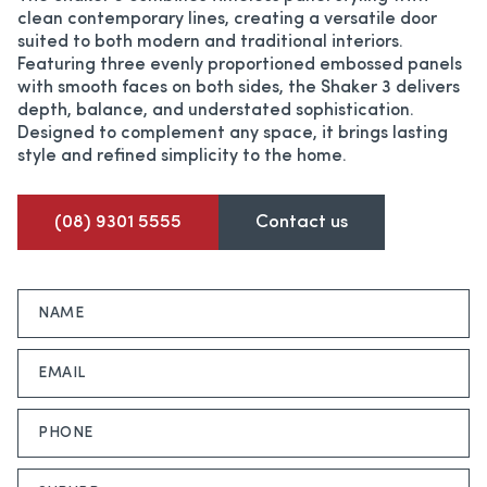
clean contemporary lines, creating a versatile door
suited to both modern and traditional interiors.
Featuring three evenly proportioned embossed panels
with smooth faces on both sides, the Shaker 3 delivers
depth, balance, and understated sophistication.
Designed to complement any space, it brings lasting
style and refined simplicity to the home.
(08) 9301 5555
Contact us