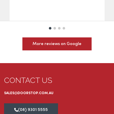
More reviews on Google
CONTACT US
SALES@DOORSTOP.COM.AU
(08) 9301 5555