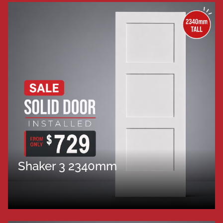
Shaker 3 2340mm