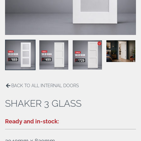
ALUMINIUM HINGED DOORS
BREEZWAY LOUVERS
PATIO ENCLOSURES
HANDLES/LOCKS
BACK TO ALL INTERNAL DOORS
SHAKER 3 GLASS
Ready and in-stock:
2040mm x 820mm