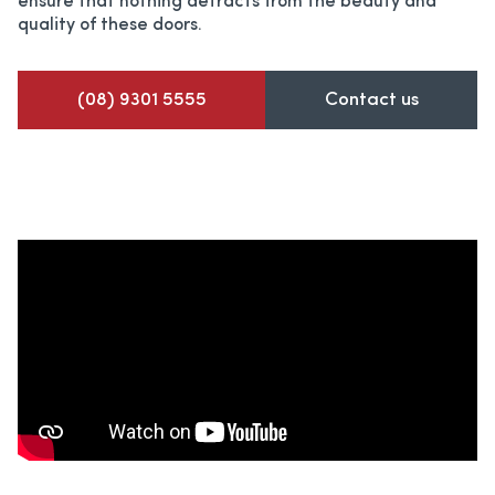
ensure that nothing detracts from the beauty and
quality of these doors.
(08) 9301 5555
Contact us