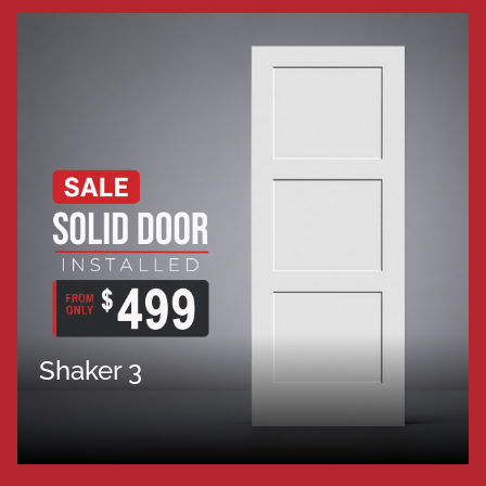
Shaker 3