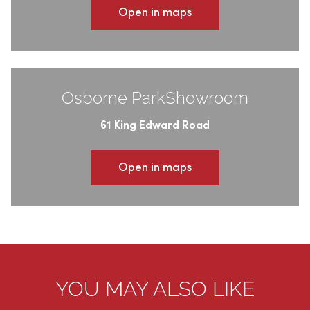
Open in maps
Osborne ParkShowroom
61 King Edward Road
Open in maps
YOU MAY ALSO LIKE