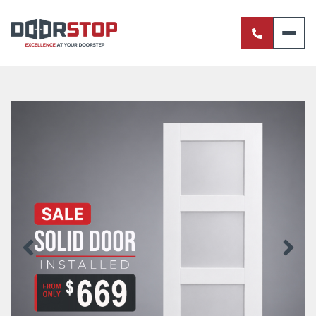
ENTRANCE DOORS
PIVOT DOORS
INTERNAL DOORS
BI-FOLD DOORS
RETRACTABLE FLY SCREENS
SERVERY WINDOWS
FRENCH DOORS
ALUMINIUM SLIDING DOORS