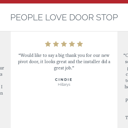
PEOPLE LOVE DOOR STOP
“Would like to say a big thank you for our new
“C
pivot door, it looks great and the installer did a
s
our
great job.”
ks
c
CINDIE
s
t
Hillarys
 I
h
in
p
T