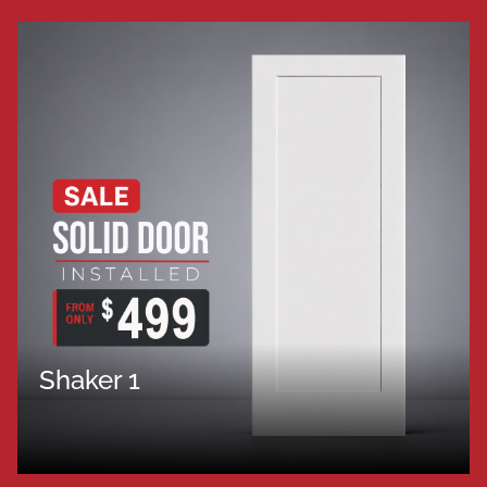
Shaker 1