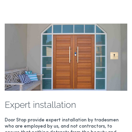
Expert installation
Door Stop provide expert installation by tradesmen
who are employed by us, and not contractors, to