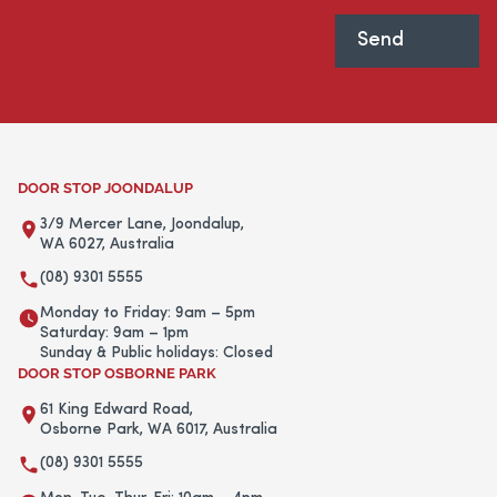
DOOR STOP JOONDALUP
3/9 Mercer Lane, Joondalup,
WA 6027, Australia
(08) 9301 5555
Monday to Friday: 9am – 5pm
Saturday: 9am – 1pm
Sunday & Public holidays: Closed
DOOR STOP OSBORNE PARK
61 King Edward Road,
Osborne Park, WA 6017, Australia
(08) 9301 5555