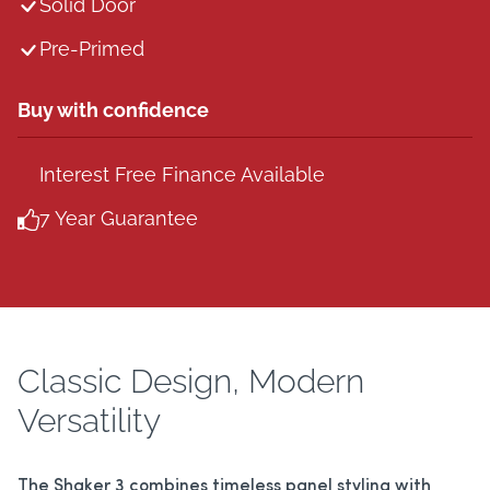
Solid Door
Pre-Primed
Buy with confidence
Interest Free Finance Available
7 Year Guarantee
Classic Design, Modern
Versatility
The Shaker 3 combines timeless panel styling with