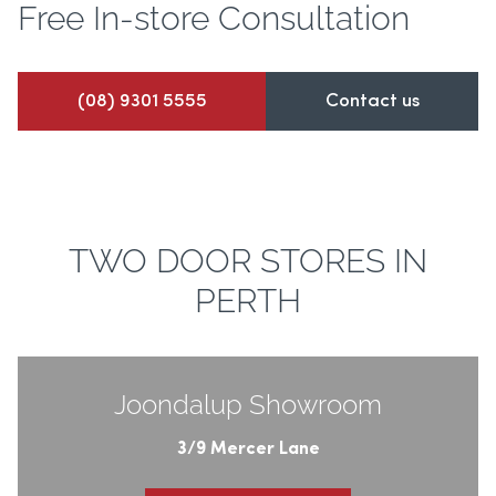
Free In-store
Consultation
(08) 9301 5555
Contact us
TWO DOOR STORES IN
PERTH
Joondalup Showroom
3/9 Mercer Lane