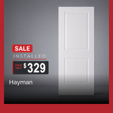
Hayman