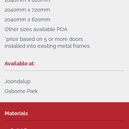
2040mm x 720mm
2040mm x 620mm
Other sizes available POA
*price based on 5 or more doors
installed into existing metal frames
Available at:
Joondalup
Osborne Park
Materials