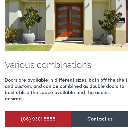
Various combinations
Doors are available in different sizes, both off the shelf
and custom, and can be combined as double doors to
best utilise the space available and the access
desired.
(08) 9301 5555
Contact us