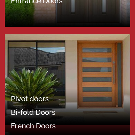
Entrance Doors
Pivot doors
Bi-fold Doors
French Doors