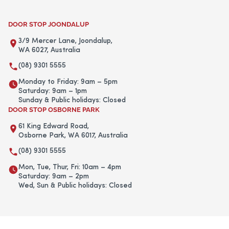
DOOR STOP JOONDALUP
3/9 Mercer Lane, Joondalup,
WA 6027, Australia
(08) 9301 5555
Monday to Friday: 9am – 5pm
Saturday: 9am – 1pm
Sunday & Public holidays: Closed
DOOR STOP OSBORNE PARK
61 King Edward Road,
Osborne Park, WA 6017, Australia
(08) 9301 5555
Mon, Tue, Thur, Fri: 10am – 4pm
Saturday: 9am – 2pm
Wed, Sun & Public holidays: Closed