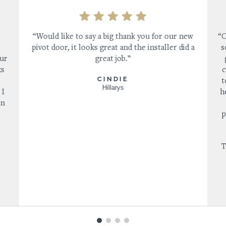
“Would like to say a big thank you for our new
“C
pivot door, it looks great and the installer did a
s
our
great job.”
ks
c
CINDIE
s
t
Hillarys
 I
h
in
p
T