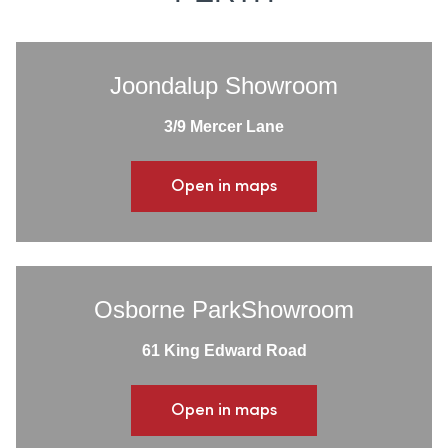
Joondalup Showroom
3/9 Mercer Lane
Open in maps
Osborne ParkShowroom
61 King Edward Road
Open in maps