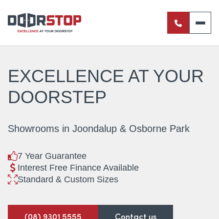
ENTRANCE DOORS
PIVOT DOORS
EXCELLENCE AT
YOUR
INTERNAL DOORS
DOORSTEP
BI-FOLD DOORS
Showrooms in Joondalup & Osborne Park
RETRACTABLE FLY SCREENS
7 Year Guarantee
SERVERY WINDOWS
Interest Free Finance Available
Standard & Custom Sizes
FRENCH DOORS
ALUMINIUM SLIDING DOORS
(08) 9301 5555
Contact us