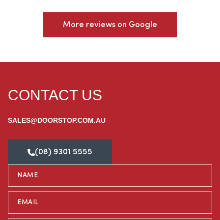
More reviews on Google
CONTACT US
SALES@DOORSTOP.COM.AU
(08) 9301 5555