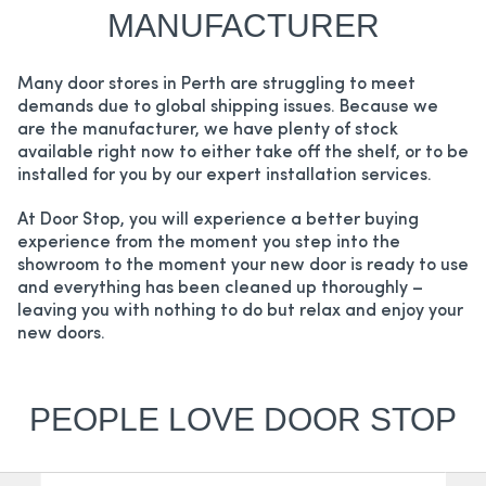
MANUFACTURER
Many door stores in Perth are struggling to meet
demands due to global shipping issues. Because we
are the manufacturer, we have plenty of stock
available right now to either take off the shelf, or to be
installed for you by our expert installation services.
At Door Stop, you will experience a better buying
experience from the moment you step into the
showroom to the moment your new door is ready to use
and everything has been cleaned up thoroughly –
leaving you with nothing to do but relax and enjoy your
new doors.
PEOPLE LOVE DOOR STOP