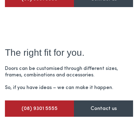
The right fit for you.
Doors can be customised through different sizes,
frames,
combinations and accessories.
So, if you have ideas – we can make it happen.
(08) 9301 5555
Contact us