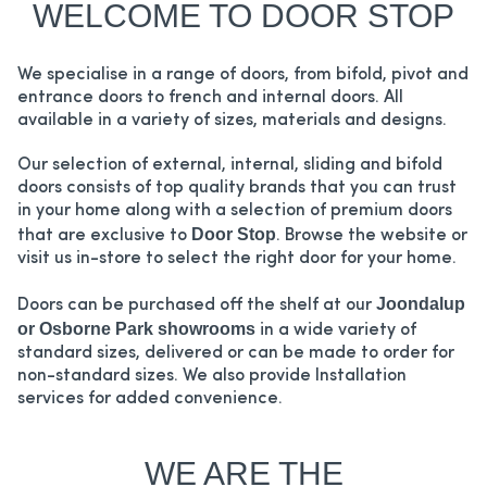
WELCOME TO DOOR STOP
We specialise in a range of doors, from bifold, pivot and
entrance doors to french and internal doors. All
available in a variety of sizes, materials and designs.
Our selection of external, internal, sliding and bifold
doors consists of top quality brands that you can trust
in your home along with a selection of premium doors
Door Stop
that are exclusive to
. Browse the website or
visit us in-store to select the right door for your home.
Joondalup
Doors can be purchased off the shelf at our
or Osborne Park showrooms
in a wide variety of
standard sizes, delivered or can be made to order for
non-standard sizes. We also provide Installation
services for added convenience.
WE ARE THE