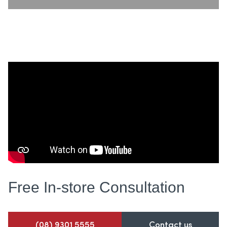
Free In-store
Consultation
(08) 9301 5555
Contact us