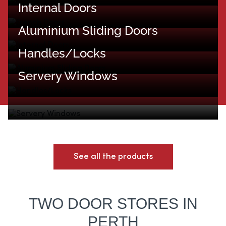
Internal Doors
Aluminium Sliding Doors
Handles/Locks
Servery Windows
See all the products
TWO DOOR STORES IN
PERTH