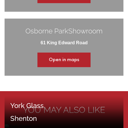
Osborne ParkShowroom
61 King Edward Road
Open in maps
York Glass
YOU MAY ALSO LIKE
Shenton