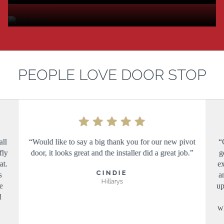
PEOPLE LOVE DOOR STOP
all
“Would like to say a big thank you for our new pivot
“
fly
door, it looks great and the installer did a great job.”
g
at.
ex
CINDIE
s
a
Hillarys
e
up
d
wh