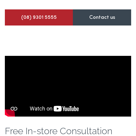
(08) 9301 5555
Contact us
Free In-store Consultation