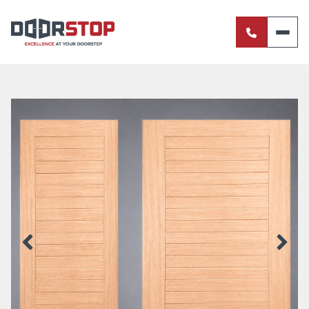
ENTRANCE DOORS
PIVOT DOORS
INTERNAL DOORS
BI-FOLD DOORS
RETRACTABLE FLY SCREENS
SERVERY WINDOWS
FRENCH DOORS
ALUMINIUM SLIDING DOORS