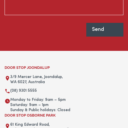
DOOR STOP JOONDALUP
3/9 Mercer Lane, Joondalup,
WA 6027, Australia
(08) 9301 5555
Monday to Friday: 9am – 5pm
Saturday: 9am – 1pm
Sunday & Public holidays: Closed
DOOR STOP OSBORNE PARK
61 King Edward Road,