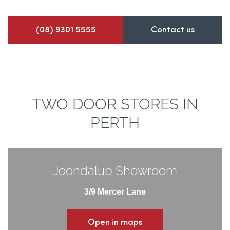
(08) 9301 5555
Contact us
TWO DOOR STORES IN
PERTH
Joondalup Showroom
3/9 Mercer Lane
Open in maps