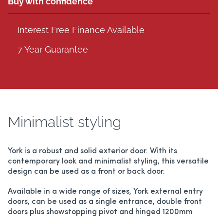
Buy with confidence
Interest Free Finance Available
7 Year Guarantee
Minimalist styling
York is a robust and solid exterior door. With its
contemporary look and minimalist styling, this versatile
design can be used as a front or back door.
Available in a wide range of sizes, York external entry
doors, can be used as a single entrance, double front
doors plus showstopping pivot and hinged 1200mm