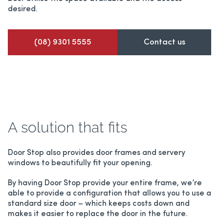
desired.
(08) 9301 5555
Contact us
A solution that fits
Door Stop also provides door frames and servery
windows to beautifully fit your opening.
By having Door Stop provide your entire frame, we’re
able to provide a configuration that allows you to use a
standard size door – which keeps costs down and
makes it easier to replace the door in the future.