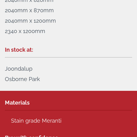
2040mm x 870mm
2040mm x 1200mm
2340 x 1200mm
In stock at:
Joondalup
Osborne Park
Materials
Stain grade Meranti