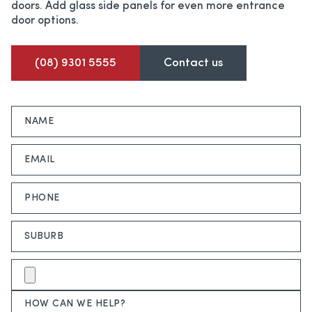
doors. Add glass side panels for even more entrance
door options.
(08) 9301 5555
Contact us