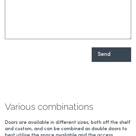
Various combinations
Doors are available in different sizes, both off the shelf
and custom, and can be combined as double doors to
best utilise the space available and the access