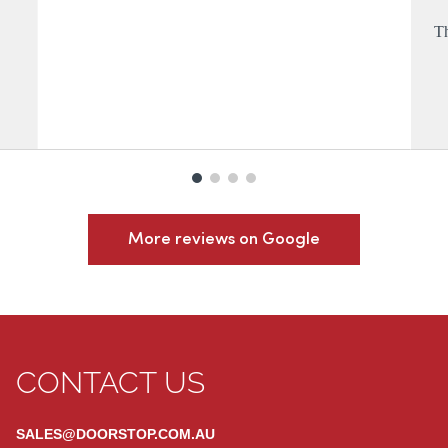
Th
More reviews on Google
CONTACT US
SALES@DOORSTOP.COM.AU