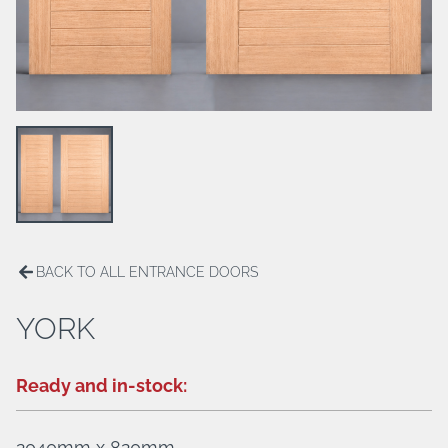
ALUMINIUM HINGED DOORS
BREEZWAY LOUVERS
PATIO ENCLOSURES
HANDLES/LOCKS
BACK TO ALL ENTRANCE DOORS
YORK
Ready and in-stock:
2040mm x 820mm