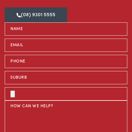
(08) 9301 5555