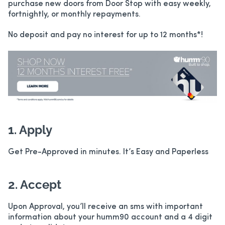
purchase new doors from Door Stop with easy weekly,
fortnightly, or monthly repayments.
No deposit and pay no interest for up to 12 months*!
1. Apply
Get Pre-Approved in minutes. It’s Easy and Paperless
2. Accept
Upon Approval, you’ll receive an sms with important
information about your humm90 account and a 4 digit