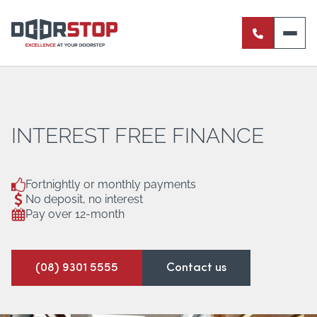
ENTRANCE DOORS
PIVOT DOORS
INTERNAL DOORS
INTEREST FREE FINANCE
BI-FOLD DOORS
Fortnightly or monthly payments
No deposit, no interest
RETRACTABLE FLY SCREENS
Pay over 12-month
SERVERY WINDOWS
(08) 9301 5555
Contact us
FRENCH DOORS
ALUMINIUM SLIDING DOORS