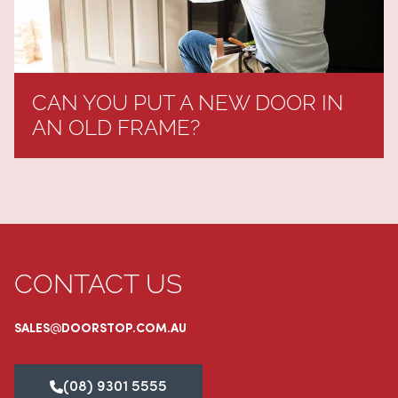
CAN YOU PUT A NEW DOOR IN
AN OLD FRAME?
CONTACT US
SALES@DOORSTOP.COM.AU
(08) 9301 5555