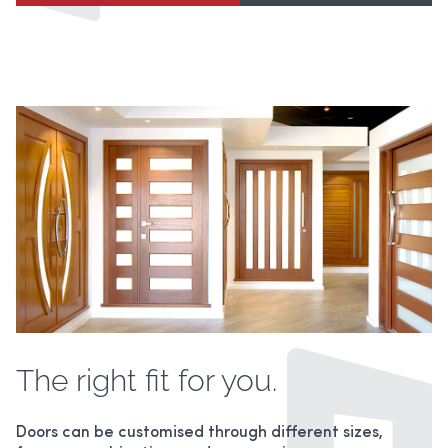
The right fit for you.
Doors can be customised through different sizes,