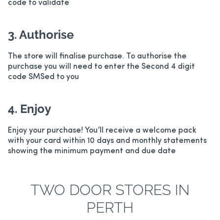
code to validate
3. Authorise
The store will finalise purchase. To authorise the
purchase you will need to enter the Second 4 digit
code SMSed to you
4. Enjoy
Enjoy your purchase! You’ll receive a welcome pack
with your card within 10 days and monthly statements
showing the minimum payment and due date
TWO DOOR STORES IN
PERTH