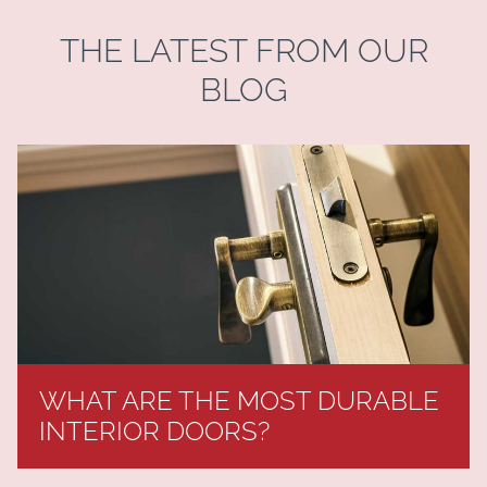
THE LATEST FROM OUR
BLOG
WHAT ARE THE MOST DURABLE
INTERIOR DOORS?