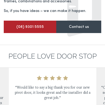
frames,
combinations and accessories.
So, if you have ideas – we can make it happen.
(08) 9301 5555
Contact us
PEOPLE LOVE DOOR STOP
“Would like to say a big thank you for our new
“C
pivot door, it looks great and the installer did a
s
our
great job.”
ks
c