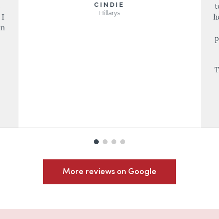
CINDIE
s
t
Hillarys
 I
h
in
p
T
More reviews on Google