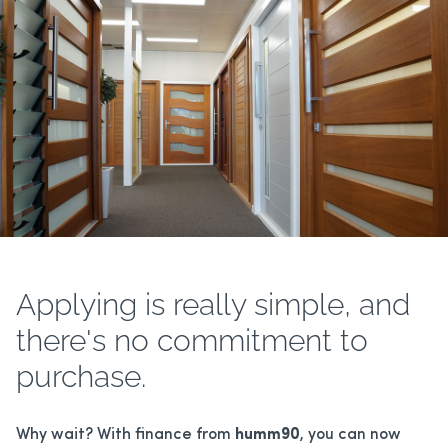
ALUMINIUM HINGED DOORS
BREEZWAY LOUVERS
PATIO ENCLOSURES
HANDLES/LOCKS
Applying is really simple, and
there's no commitment to
purchase.
Why wait? With finance from
humm90
, you can now