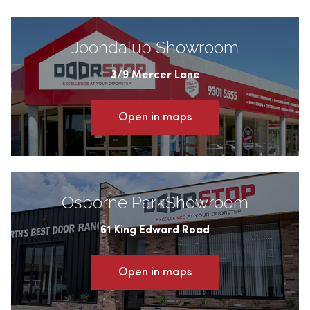
Joondalup Showroom
3/9 Mercer Lane
Open in maps
Osborne ParkShowroom
61 King Edward Road
Open in maps