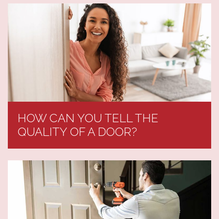
HOW CAN YOU TELL THE
QUALITY OF A DOOR?