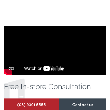
Free In-store
Consultation
(08) 9301 5555
Contact us