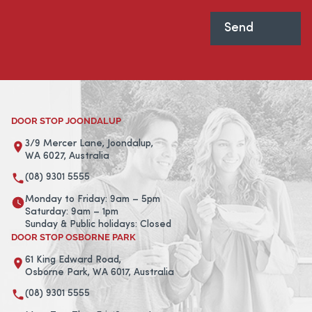
DOOR STOP JOONDALUP
3/9 Mercer Lane, Joondalup,
WA 6027, Australia
(08) 9301 5555
Monday to Friday: 9am – 5pm
Saturday: 9am – 1pm
Sunday & Public holidays: Closed
DOOR STOP OSBORNE PARK
61 King Edward Road,
Osborne Park, WA 6017, Australia
(08) 9301 5555