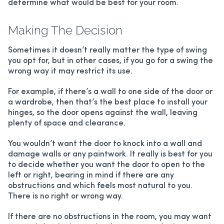
determine what would be best for your room.
ALUMINIUM HINGED DOORS
Making The Decision
BREEZWAY LOUVERS
Sometimes it doesn’t really matter the type of swing
you opt for, but in other cases, if you go for a swing the
wrong way it may restrict its use.
PATIO ENCLOSURES
For example, if there’s a wall to one side of the door or
HANDLES/LOCKS
a wardrobe, then that’s the best place to install your
hinges, so the door opens against the wall, leaving
plenty of space and clearance.
You wouldn’t want the door to knock into a wall and
damage walls or any paintwork. It really is best for you
to decide whether you want the door to open to the
left or right, bearing in mind if there are any
obstructions and which feels most natural to you.
There is no right or wrong way.
If there are no obstructions in the room, you may want