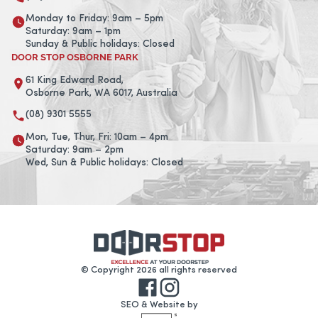
Monday to Friday: 9am – 5pm
Saturday: 9am – 1pm
Sunday & Public holidays: Closed
DOOR STOP OSBORNE PARK
61 King Edward Road,
Osborne Park, WA 6017, Australia
(08) 9301 5555
Mon, Tue, Thur, Fri: 10am – 4pm
Saturday: 9am – 2pm
Wed, Sun & Public holidays: Closed
© Copyright 2026 all rights reserved
SEO & Website by