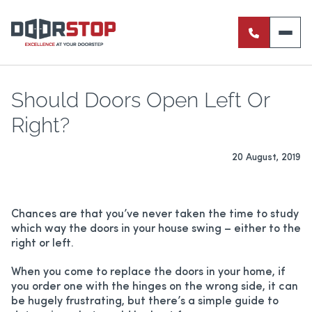
ENTRANCE DOORS
PIVOT DOORS
Should Doors Open Left Or
Right?
INTERNAL DOORS
20 August, 2019
BI-FOLD DOORS
RETRACTABLE FLY SCREENS
Chances are that you’ve never taken the time to study
which way the doors in your house swing – either to the
SERVERY WINDOWS
right or left.
FRENCH DOORS
When you come to replace the doors in your home, if
you order one with the hinges on the wrong side, it can
be hugely frustrating, but there’s a simple guide to
ALUMINIUM SLIDING DOORS