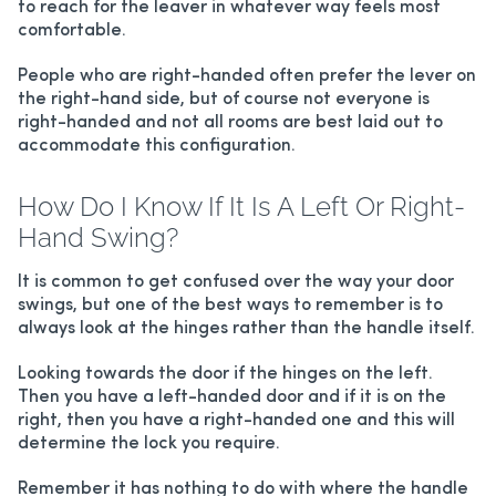
to reach for the leaver in whatever way feels most
comfortable.
People who are right-handed often prefer the lever on
the right-hand side, but of course not everyone is
right-handed and not all rooms are best laid out to
accommodate this configuration.
How Do I Know If It Is A Left Or Right-
Hand Swing?
It is common to get confused over the way your door
swings, but one of the best ways to remember is to
always look at the hinges rather than the handle itself.
Looking towards the door if the hinges on the left.
Then you have a left-handed door and if it is on the
right, then you have a right-handed one and this will
determine the lock you require.
Remember it has nothing to do with where the handle