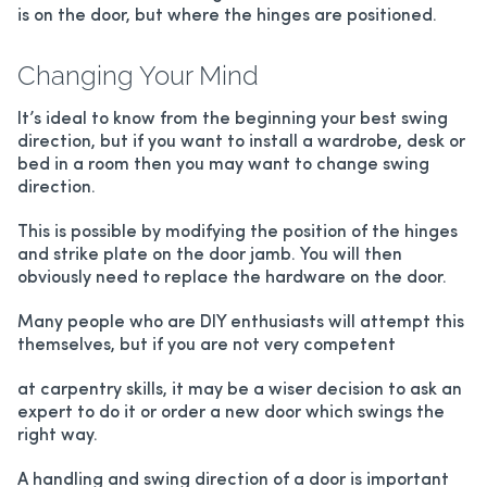
is on the door, but where the hinges are positioned.
Changing Your Mind
It’s ideal to know from the beginning your best swing
direction, but if you want to install a wardrobe, desk or
bed in a room then you may want to change swing
direction.
This is possible by modifying the position of the hinges
and strike plate on the door jamb. You will then
obviously need to replace the hardware on the door.
Many people who are DIY enthusiasts will attempt this
themselves, but if you are not very competent
at carpentry skills, it may be a wiser decision to ask an
expert to do it or order a new door which swings the
right way.
A handling and swing direction of a door is important