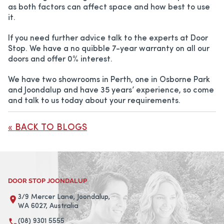
as both factors can affect space and how best to use
it.
If you need further advice talk to the experts at Door
Stop. We have a no quibble 7-year warranty on all our
doors and offer 0% interest.
We have two showrooms in Perth, one in Osborne Park
and Joondalup and have 35 years’ experience, so come
and talk to us today about your requirements.
« BACK TO BLOGS
DOOR STOP JOONDALUP
3/9 Mercer Lane, Joondalup,
WA 6027, Australia
(08) 9301 5555