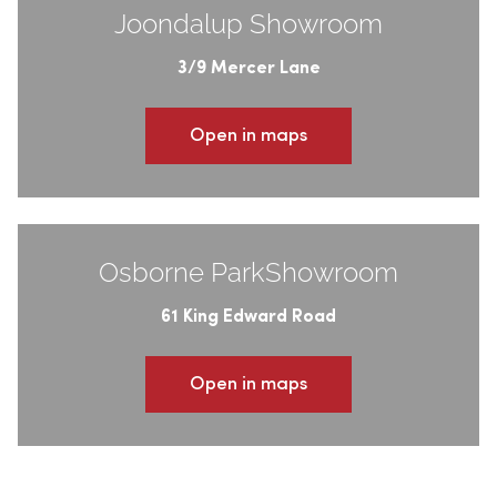
Joondalup Showroom
3/9 Mercer Lane
Open in maps
Osborne ParkShowroom
61 King Edward Road
Open in maps