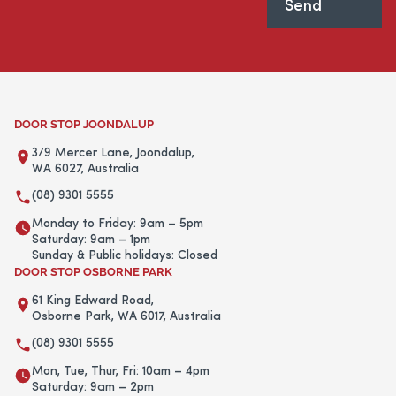
DOOR STOP JOONDALUP
3/9 Mercer Lane, Joondalup,
WA 6027, Australia
(08) 9301 5555
Monday to Friday: 9am – 5pm
Saturday: 9am – 1pm
Sunday & Public holidays: Closed
DOOR STOP OSBORNE PARK
61 King Edward Road,
Osborne Park, WA 6017, Australia
(08) 9301 5555
Mon, Tue, Thur, Fri: 10am – 4pm
Saturday: 9am – 2pm