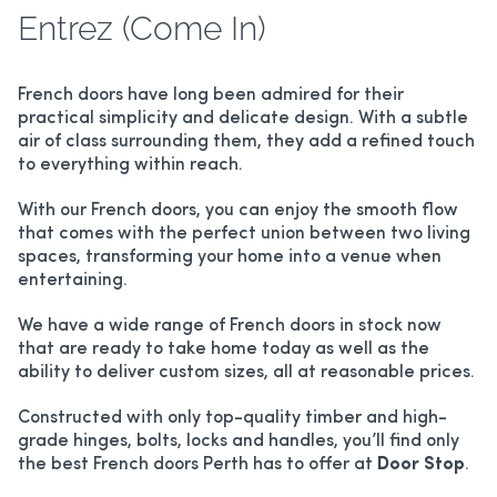
Entrez (Come In)
French doors have long been admired for their
practical simplicity and delicate design. With a subtle
air of class surrounding them, they add a refined touch
to everything within reach.
With our French doors, you can enjoy the smooth flow
that comes with the perfect union between two living
spaces, transforming your home into a venue when
entertaining.
We have a wide range of French doors in stock now
that are ready to take home today as well as the
ability to deliver custom sizes, all at reasonable prices.
Constructed with only top-quality timber and high-
grade hinges, bolts, locks and handles, you’ll find only
the best French doors Perth has to offer at
Door Stop
.