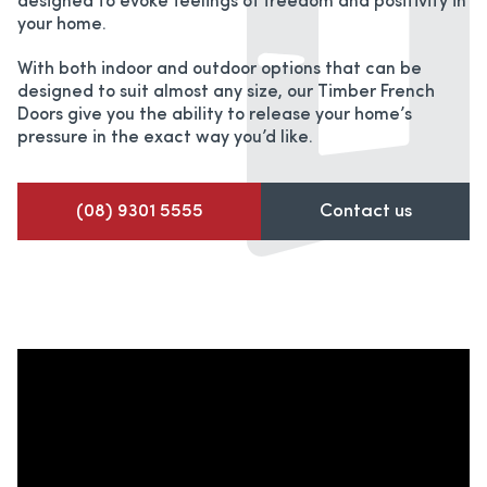
designed to evoke feelings of freedom and positivity in
your home.
With both indoor and outdoor options that can be
designed to suit almost any size, our Timber French
Doors give you the ability to release your home’s
pressure in the exact way you’d like.
(08) 9301 5555
Contact us