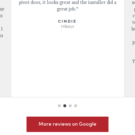
pivot door, it looks great and the installer did a
s
our
great job.”
ks
c
CINDIE
s
t
Hillarys
 I
h
in
p
T
More reviews on Google