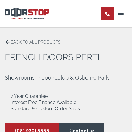
ENTRANCE DOORS
PIVOT DOORS
BACK TO ALL PRODUCTS
INTERNAL DOORS
FRENCH DOORS PERTH
BI-FOLD DOORS
Showrooms in Joondalup & Osborne Park
RETRACTABLE FLY SCREENS
7 Year Guarantee
SERVERY WINDOWS
Interest Free Finance Available
Standard & Custom Order Sizes
FRENCH DOORS
ALUMINIUM SLIDING DOORS
(08) 9301 5555
Contact us