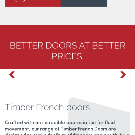
ALUMINIUM HINGED DOORS
BREEZWAY LOUVERS
BETTER DOORS AT BETTER
PATIO ENCLOSURES
PRICES.
HANDLES/LOCKS
Timber French doors
Crafted with an incredible appreciation for fluid
movement, our range of Timber French Doors are