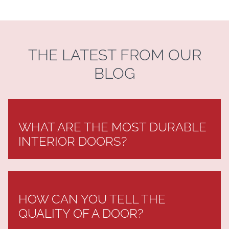
THE LATEST FROM OUR
BLOG
WHAT ARE THE MOST DURABLE
INTERIOR DOORS?
HOW CAN YOU TELL THE
QUALITY OF A DOOR?