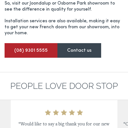
So, visit our Joondalup or Osborne Park showroom to
see the difference in quality for yourself.
Installation services are also available, making it easy
to get your new French doors from our showroom, into
your home.
(08) 9301 5555
Contact us
PEOPLE LOVE DOOR STOP
“Would like to say a big thank you for our new
“C