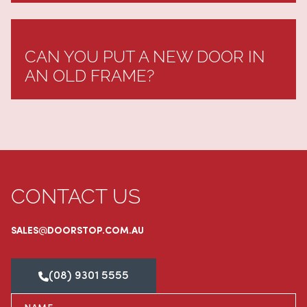
CAN YOU PUT A NEW DOOR IN
AN OLD FRAME?
CONTACT US
SALES@DOORSTOP.COM.AU
(08) 9301 5555