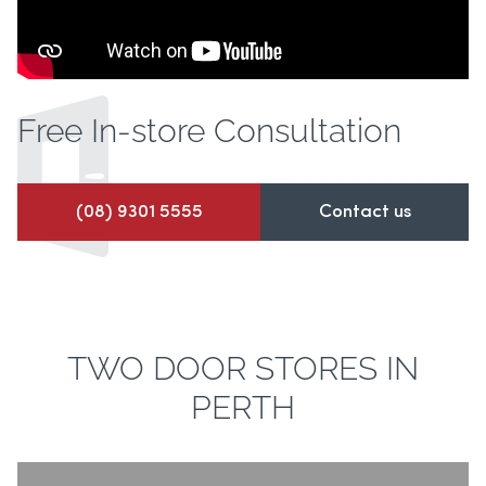
Free In-store
Consultation
(08) 9301 5555
Contact us
TWO DOOR STORES IN
PERTH